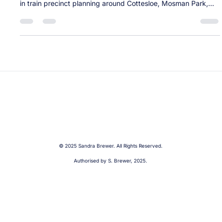
Labor’s Train Precinct Takeover: A plan
announced without the infrastructure to
back it up
Like many in our community, I was surprised by the Minister
for Planning and Lands’ sudden announcement to intervene
in train precinct planning around Cottesloe, Mosman Park,
and Swanbourne stations. The Minister’s approach was
unnecessarily provocative and came without any
engagement with local governments or communities — and
without a real plan to address our century-old infrastructure.
Please read my media statements about this announcement
here. Following this unantici
© 2025 Sandra Brewer. All Rights Reserved.