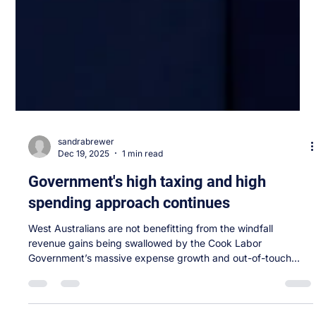
sandrabrewer
Dec 19, 2025
1 min read
Government's high taxing and high
spending approach continues
West Australians are not benefitting from the windfall
revenue gains being swallowed by the Cook Labor
Government’s massive expense growth and out-of-touch
priorities. The Mid-Year Review confirms what families