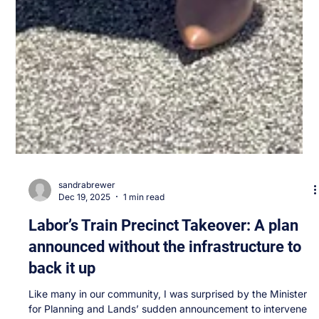
sandrabrewer
Dec 19, 2025
1 min read