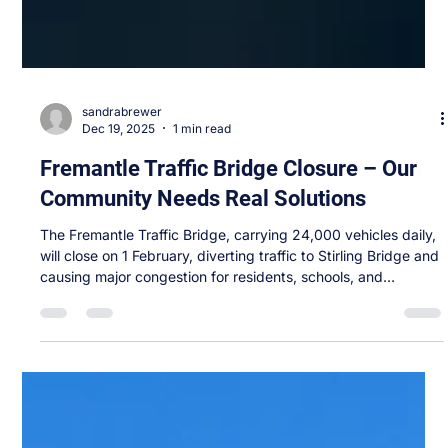
sandrabrewer
Dec 19, 2025
1 min read
Fremantle Traffic Bridge Closure – Our
Community Needs Real Solutions
The Fremantle Traffic Bridge, carrying 24,000 vehicles daily,
will close on 1 February, diverting traffic to Stirling Bridge and
causing major congestion for residents, schools, and
businesses. It’s clear the government’s measures fall short on
safety, traffic overflow, and active transport. After consulting
with local residents, businesses and community groups I