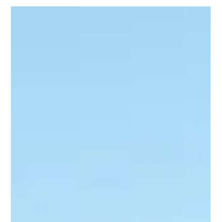
already know: This Government shows no ambition to cut
back or reform, choosing instead to entrench a high-tax,
high-spend approach that leaves households worse off.
Despite a $2.5 billion surplus, Labor is splurging while families
battle rising costs, strained hospita