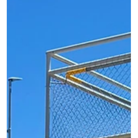
have called for practical solutions - better traffic
management, safe cycling and walking paths, and clear com