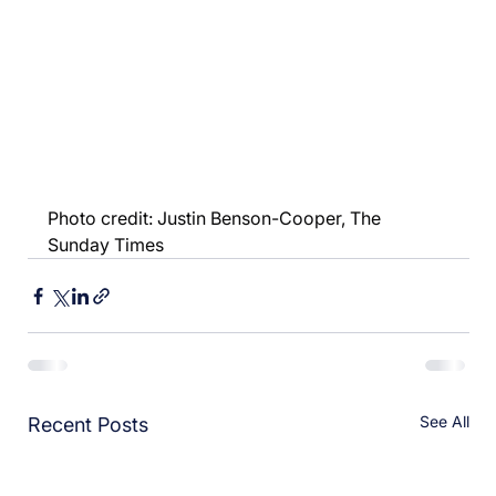
Photo credit: Justin Benson-Cooper, The 
Sunday Times
See All
Recent Posts