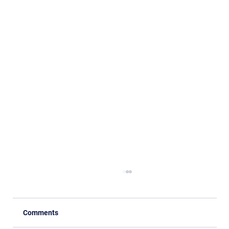
Comments