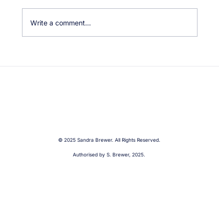
Write a comment...
Fremantle Traffic Bridge Closure – Our
Community Needs Real Solutions
© 2025 Sandra Brewer. All Rights Reserved.
Authorised by S. Brewer, 2025.