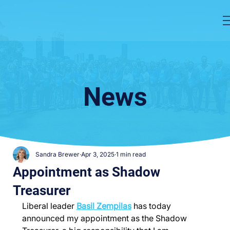
News
Sandra Brewer
Apr 3, 2025
1 min read
Appointment as Shadow
Treasurer
Liberal leader 
Basil Zempilas
 has today 
announced my appointment as the Shadow 