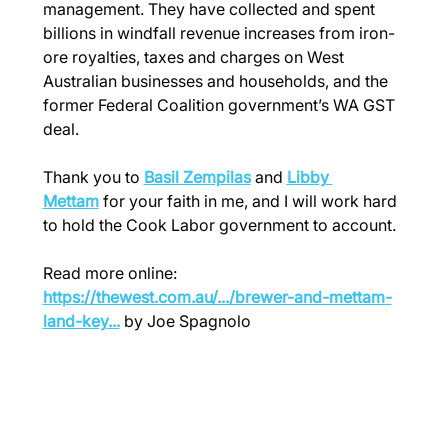
management. They have collected and spent 
billions in windfall revenue increases from iron-
ore royalties, taxes and charges on West 
Australian businesses and households, and the 
former Federal Coalition government’s WA GST 
deal.
Thank you to 
Basil Zempilas
 and 
Libby 
Mettam
 for your faith in me, and I will work hard 
to hold the Cook Labor government to account.
Read more online: 
https://thewest.com.au/.../brewer-and-mettam-
land-key
...
 by Joe Spagnolo