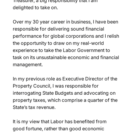
Treasurer, a big responsibility that I am 
delighted to take on.
Over my 30 year career in business, I have been 
responsible for delivering sound financial 
performance for global corporations and I relish 
the opportunity to draw on my real-world 
experience to take the Labor Government to 
task on its unsustainable economic and financial 
management.
In my previous role as Executive Director of the 
Property Council, I was responsible for 
interrogating State Budgets and advocating on 
property taxes, which comprise a quarter of the 
State’s tax revenue.
It is my view that Labor has benefited from 
good fortune, rather than good economic 